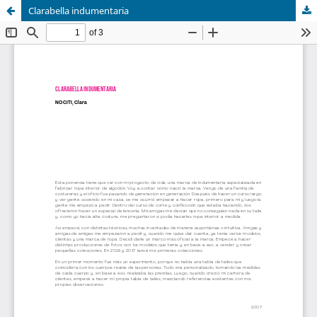
Clarabella indumentaria